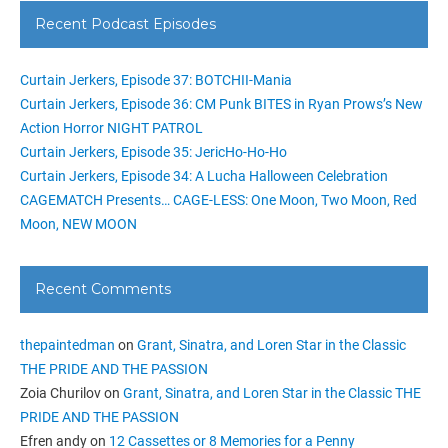
Recent Podcast Episodes
Curtain Jerkers, Episode 37: BOTCHII-Mania
Curtain Jerkers, Episode 36: CM Punk BITES in Ryan Prows’s New
Action Horror NIGHT PATROL
Curtain Jerkers, Episode 35: JericHo-Ho-Ho
Curtain Jerkers, Episode 34: A Lucha Halloween Celebration
CAGEMATCH Presents… CAGE-LESS: One Moon, Two Moon, Red
Moon, NEW MOON
Recent Comments
thepaintedman
on
Grant, Sinatra, and Loren Star in the Classic
THE PRIDE AND THE PASSION
Zoia Churilov
on
Grant, Sinatra, and Loren Star in the Classic THE
PRIDE AND THE PASSION
Efren andy
on
12 Cassettes or 8 Memories for a Penny