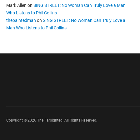
Mark Allen
on
SING STREET: No Woman Can Truly Love a Man
Who Listens to Phil Collins
thepaintedman
on
SING STREET: No Woman Can Truly Love a
Man Who Listens to Phil Collins
Copyright © 2026 The Farsighted. All Rights Reserved.