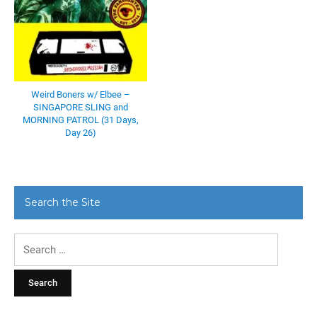
Weird Boners w/ Elbee –
SINGAPORE SLING and
MORNING PATROL (31 Days,
Day 26)
Search the Site
Search
for: