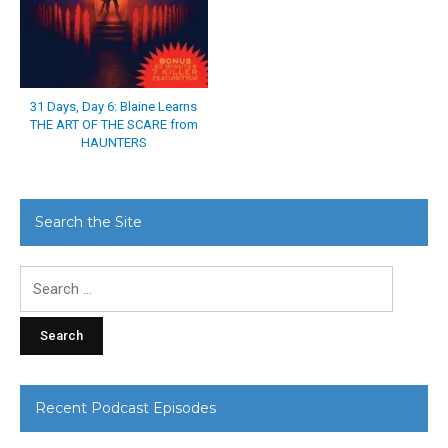
31 Days, Day 6: Blaine Learns
THE ART OF THE SCARE from
HAUNTERS
Search the Site
Search
for:
Recent Podcast Episodes