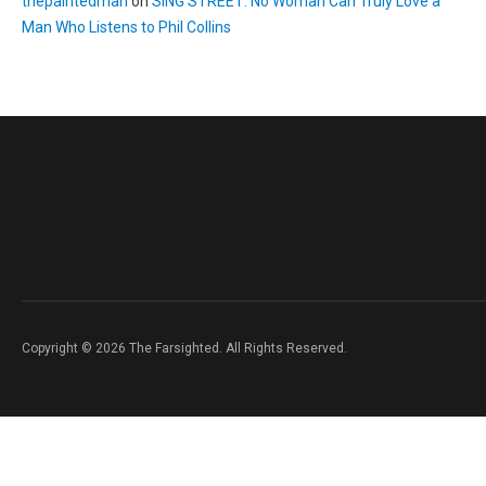
thepaintedman
on
SING STREET: No Woman Can Truly Love a
Man Who Listens to Phil Collins
Copyright © 2026 The Farsighted. All Rights Reserved.