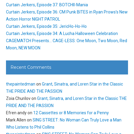
Curtain Jerkers, Episode 37: BOTCHII-Mania
Curtain Jerkers, Episode 36: CM Punk BITES in Ryan Prows’s New
Action Horror NIGHT PATROL
Curtain Jerkers, Episode 35: JericHo-Ho-Ho
Curtain Jerkers, Episode 34: A Lucha Halloween Celebration
CAGEMATCH Presents… CAGE-LESS: One Moon, Two Moon, Red
Moon, NEW MOON
Recent Comments
thepaintedman
on
Grant, Sinatra, and Loren Star in the Classic
THE PRIDE AND THE PASSION
Zoia Churilov
on
Grant, Sinatra, and Loren Star in the Classic THE
PRIDE AND THE PASSION
Efren andy
on
12 Cassettes or 8 Memories for a Penny
Mark Allen
on
SING STREET: No Woman Can Truly Love a Man
Who Listens to Phil Collins