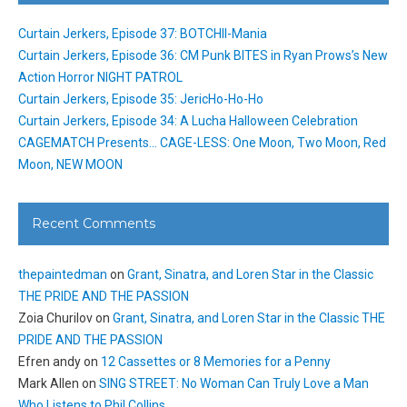
Curtain Jerkers, Episode 37: BOTCHII-Mania
Curtain Jerkers, Episode 36: CM Punk BITES in Ryan Prows’s New
Action Horror NIGHT PATROL
Curtain Jerkers, Episode 35: JericHo-Ho-Ho
Curtain Jerkers, Episode 34: A Lucha Halloween Celebration
CAGEMATCH Presents… CAGE-LESS: One Moon, Two Moon, Red
Moon, NEW MOON
Recent Comments
thepaintedman
on
Grant, Sinatra, and Loren Star in the Classic
THE PRIDE AND THE PASSION
Zoia Churilov
on
Grant, Sinatra, and Loren Star in the Classic THE
PRIDE AND THE PASSION
Efren andy
on
12 Cassettes or 8 Memories for a Penny
Mark Allen
on
SING STREET: No Woman Can Truly Love a Man
Who Listens to Phil Collins