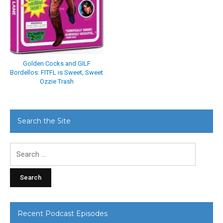
Golden Cocks and GILF
Bordellos: FITFL is Sweet, Sweet
Ozzie Trash
Search the Site
Search
for:
Recent Podcast Episodes