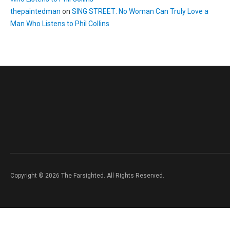
thepaintedman
on
SING STREET: No Woman Can Truly Love a
Man Who Listens to Phil Collins
Copyright © 2026 The Farsighted. All Rights Reserved.