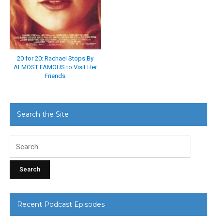
20 for 20: Rachael Stops By
ALMOST FAMOUS to Visit Her
Friends
Search the Site
Search
for:
Recent Podcast Episodes