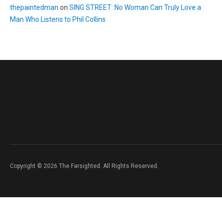
thepaintedman
on
SING STREET: No Woman Can Truly Love a
Man Who Listens to Phil Collins
Copyright © 2026 The Farsighted. All Rights Reserved.