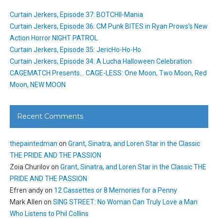
Curtain Jerkers, Episode 37: BOTCHII-Mania
Curtain Jerkers, Episode 36: CM Punk BITES in Ryan Prows’s New
Action Horror NIGHT PATROL
Curtain Jerkers, Episode 35: JericHo-Ho-Ho
Curtain Jerkers, Episode 34: A Lucha Halloween Celebration
CAGEMATCH Presents… CAGE-LESS: One Moon, Two Moon, Red
Moon, NEW MOON
Recent Comments
thepaintedman
on
Grant, Sinatra, and Loren Star in the Classic
THE PRIDE AND THE PASSION
Zoia Churilov
on
Grant, Sinatra, and Loren Star in the Classic THE
PRIDE AND THE PASSION
Efren andy
on
12 Cassettes or 8 Memories for a Penny
Mark Allen
on
SING STREET: No Woman Can Truly Love a Man
Who Listens to Phil Collins