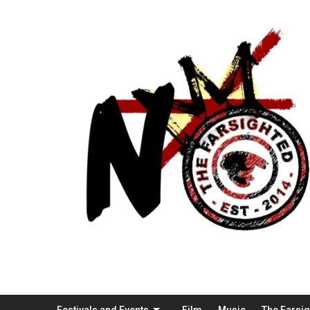
Festivals and Events
Film
Music
The Farsi