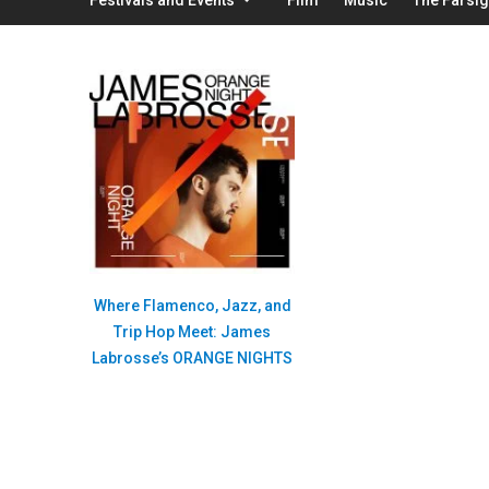
Where Flamenco, Jazz, and
Trip Hop Meet: James
Labrosse’s ORANGE NIGHTS