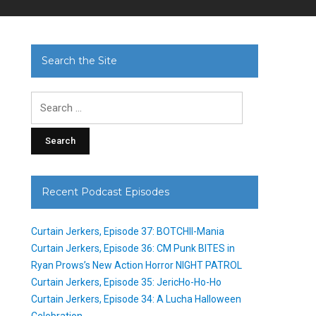
Search the Site
Search
for:
Recent Podcast Episodes
Curtain Jerkers, Episode 37: BOTCHII-Mania
Curtain Jerkers, Episode 36: CM Punk BITES in
Ryan Prows’s New Action Horror NIGHT PATROL
Curtain Jerkers, Episode 35: JericHo-Ho-Ho
Curtain Jerkers, Episode 34: A Lucha Halloween
Celebration