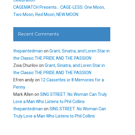
CAGEMATCH Presents… CAGE-LESS: One Moon,
Two Moon, Red Moon, NEW MOON
Recent Comments
thepaintedman
on
Grant, Sinatra, and Loren Star in
the Classic THE PRIDE AND THE PASSION
Zoia Churilov
on
Grant, Sinatra, and Loren Star in
the Classic THE PRIDE AND THE PASSION
Efren andy
on
12 Cassettes or 8 Memories for a
Penny
Mark Allen
on
SING STREET: No Woman Can Truly
Love a Man Who Listens to Phil Collins
thepaintedman
on
SING STREET: No Woman Can
Truly Love a Man Who Listens to Phil Collins