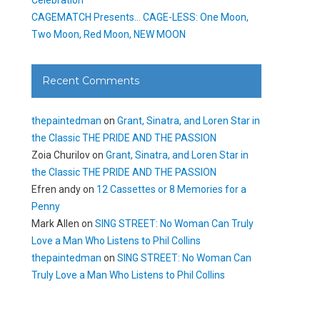
CAGEMATCH Presents… CAGE-LESS: One Moon,
Two Moon, Red Moon, NEW MOON
Recent Comments
thepaintedman
on
Grant, Sinatra, and Loren Star in
the Classic THE PRIDE AND THE PASSION
Zoia Churilov
on
Grant, Sinatra, and Loren Star in
the Classic THE PRIDE AND THE PASSION
Efren andy
on
12 Cassettes or 8 Memories for a
Penny
Mark Allen
on
SING STREET: No Woman Can Truly
Love a Man Who Listens to Phil Collins
thepaintedman
on
SING STREET: No Woman Can
Truly Love a Man Who Listens to Phil Collins