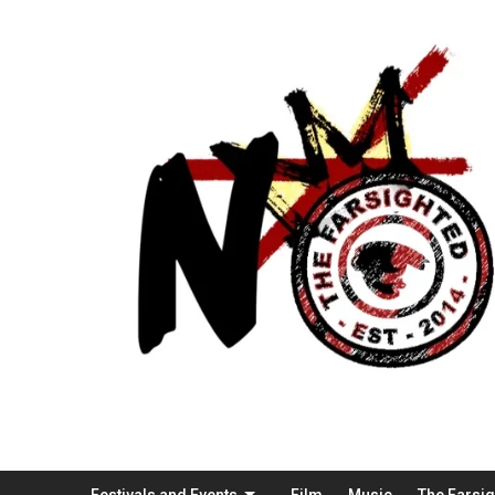
Festivals and Events
Film
Music
The Farsi