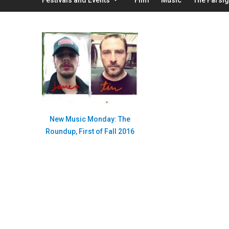
New Music Monday: The
Roundup, First of Fall 2016