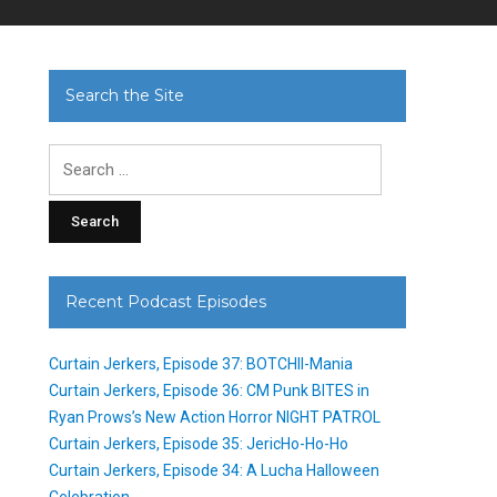
Search the Site
Search
for:
Recent Podcast Episodes
Curtain Jerkers, Episode 37: BOTCHII-Mania
Curtain Jerkers, Episode 36: CM Punk BITES in
Ryan Prows’s New Action Horror NIGHT PATROL
Curtain Jerkers, Episode 35: JericHo-Ho-Ho
Curtain Jerkers, Episode 34: A Lucha Halloween
Celebration