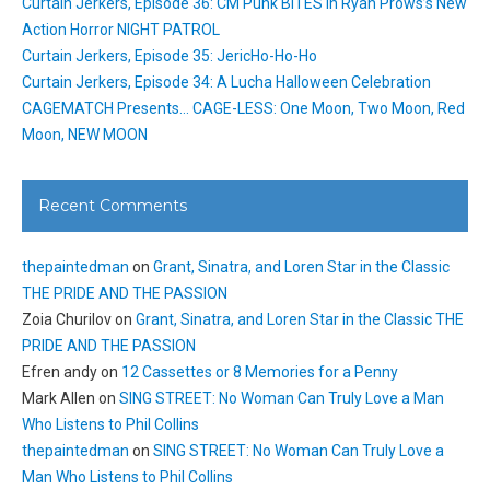
Curtain Jerkers, Episode 36: CM Punk BITES in Ryan Prows’s New
Action Horror NIGHT PATROL
Curtain Jerkers, Episode 35: JericHo-Ho-Ho
Curtain Jerkers, Episode 34: A Lucha Halloween Celebration
CAGEMATCH Presents… CAGE-LESS: One Moon, Two Moon, Red
Moon, NEW MOON
Recent Comments
thepaintedman
on
Grant, Sinatra, and Loren Star in the Classic
THE PRIDE AND THE PASSION
Zoia Churilov
on
Grant, Sinatra, and Loren Star in the Classic THE
PRIDE AND THE PASSION
Efren andy
on
12 Cassettes or 8 Memories for a Penny
Mark Allen
on
SING STREET: No Woman Can Truly Love a Man
Who Listens to Phil Collins
thepaintedman
on
SING STREET: No Woman Can Truly Love a
Man Who Listens to Phil Collins