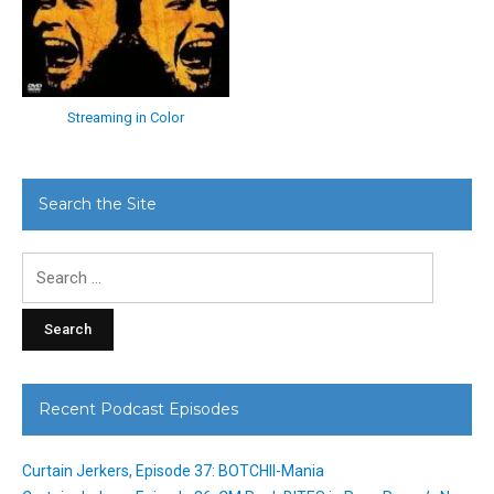
Streaming in Color
Search the Site
Search
for:
Recent Podcast Episodes
Curtain Jerkers, Episode 37: BOTCHII-Mania