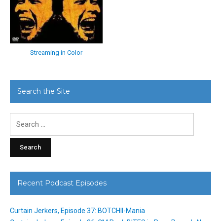
Streaming in Color
Search the Site
Search
for:
Recent Podcast Episodes
Curtain Jerkers, Episode 37: BOTCHII-Mania