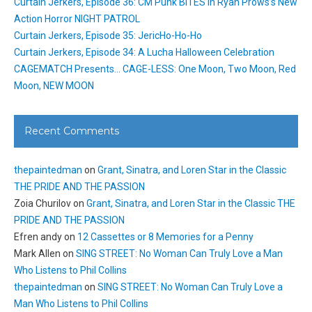
Curtain Jerkers, Episode 36: CM Punk BITES in Ryan Prows’s New
Action Horror NIGHT PATROL
Curtain Jerkers, Episode 35: JericHo-Ho-Ho
Curtain Jerkers, Episode 34: A Lucha Halloween Celebration
CAGEMATCH Presents… CAGE-LESS: One Moon, Two Moon, Red
Moon, NEW MOON
Recent Comments
thepaintedman
on
Grant, Sinatra, and Loren Star in the Classic
THE PRIDE AND THE PASSION
Zoia Churilov
on
Grant, Sinatra, and Loren Star in the Classic THE
PRIDE AND THE PASSION
Efren andy
on
12 Cassettes or 8 Memories for a Penny
Mark Allen
on
SING STREET: No Woman Can Truly Love a Man
Who Listens to Phil Collins
thepaintedman
on
SING STREET: No Woman Can Truly Love a
Man Who Listens to Phil Collins