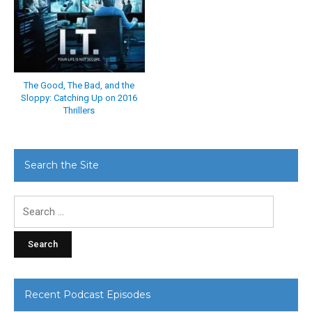
The Good, The Bad, and the
Sloppy: Catching Up on 2016
Thrillers
Search the Site
Search
for:
Recent Podcast Episodes