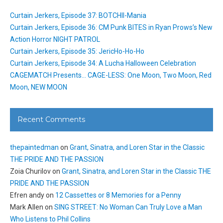
Curtain Jerkers, Episode 37: BOTCHII-Mania
Curtain Jerkers, Episode 36: CM Punk BITES in Ryan Prows’s New
Action Horror NIGHT PATROL
Curtain Jerkers, Episode 35: JericHo-Ho-Ho
Curtain Jerkers, Episode 34: A Lucha Halloween Celebration
CAGEMATCH Presents… CAGE-LESS: One Moon, Two Moon, Red
Moon, NEW MOON
Recent Comments
thepaintedman
on
Grant, Sinatra, and Loren Star in the Classic
THE PRIDE AND THE PASSION
Zoia Churilov
on
Grant, Sinatra, and Loren Star in the Classic THE
PRIDE AND THE PASSION
Efren andy
on
12 Cassettes or 8 Memories for a Penny
Mark Allen
on
SING STREET: No Woman Can Truly Love a Man
Who Listens to Phil Collins