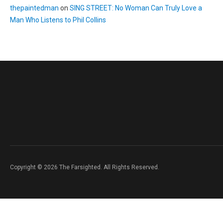
thepaintedman
on
SING STREET: No Woman Can Truly Love a
Man Who Listens to Phil Collins
Copyright © 2026 The Farsighted. All Rights Reserved.