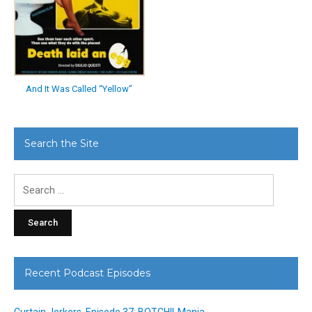
And It Was Called “Yellow”
Search the Site
Search
for:
Recent Podcast Episodes