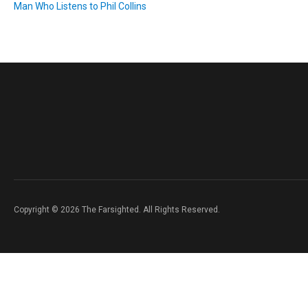
Man Who Listens to Phil Collins
Copyright © 2026 The Farsighted. All Rights Reserved.