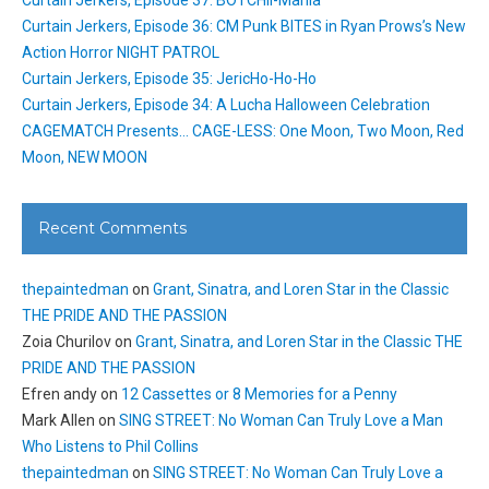
Curtain Jerkers, Episode 37: BOTCHII-Mania
Curtain Jerkers, Episode 36: CM Punk BITES in Ryan Prows’s New
Action Horror NIGHT PATROL
Curtain Jerkers, Episode 35: JericHo-Ho-Ho
Curtain Jerkers, Episode 34: A Lucha Halloween Celebration
CAGEMATCH Presents… CAGE-LESS: One Moon, Two Moon, Red
Moon, NEW MOON
Recent Comments
thepaintedman
on
Grant, Sinatra, and Loren Star in the Classic
THE PRIDE AND THE PASSION
Zoia Churilov
on
Grant, Sinatra, and Loren Star in the Classic THE
PRIDE AND THE PASSION
Efren andy
on
12 Cassettes or 8 Memories for a Penny
Mark Allen
on
SING STREET: No Woman Can Truly Love a Man
Who Listens to Phil Collins
thepaintedman
on
SING STREET: No Woman Can Truly Love a