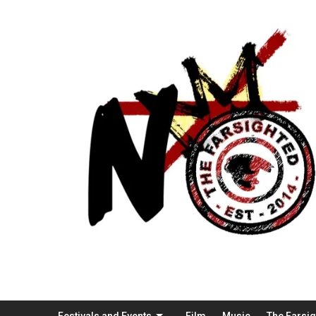
Festivals and Events
Film
Music
The Farsi