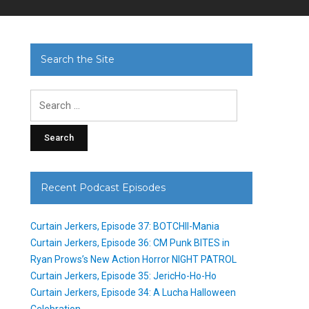
Search the Site
Search
for:
Recent Podcast Episodes
Curtain Jerkers, Episode 37: BOTCHII-Mania
Curtain Jerkers, Episode 36: CM Punk BITES in
Ryan Prows’s New Action Horror NIGHT PATROL
Curtain Jerkers, Episode 35: JericHo-Ho-Ho
Curtain Jerkers, Episode 34: A Lucha Halloween
Celebration