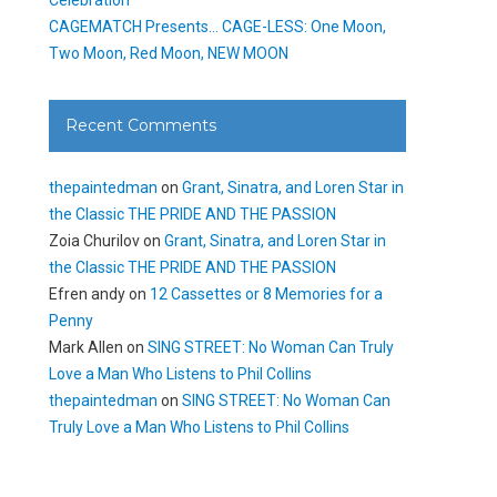
CAGEMATCH Presents… CAGE-LESS: One Moon,
Two Moon, Red Moon, NEW MOON
Recent Comments
thepaintedman
on
Grant, Sinatra, and Loren Star in
the Classic THE PRIDE AND THE PASSION
Zoia Churilov
on
Grant, Sinatra, and Loren Star in
the Classic THE PRIDE AND THE PASSION
Efren andy
on
12 Cassettes or 8 Memories for a
Penny
Mark Allen
on
SING STREET: No Woman Can Truly
Love a Man Who Listens to Phil Collins
thepaintedman
on
SING STREET: No Woman Can
Truly Love a Man Who Listens to Phil Collins