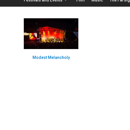
Modest Melancholy