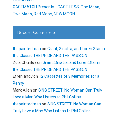
CAGEMATCH Presents… CAGE-LESS: One Moon,
Two Moon, Red Moon, NEW MOON
Recent Comments
thepaintedman
on
Grant, Sinatra, and Loren Star in
the Classic THE PRIDE AND THE PASSION
Zoia Churilov
on
Grant, Sinatra, and Loren Star in
the Classic THE PRIDE AND THE PASSION
Efren andy
on
12 Cassettes or 8 Memories for a
Penny
Mark Allen
on
SING STREET: No Woman Can Truly
Love a Man Who Listens to Phil Collins
thepaintedman
on
SING STREET: No Woman Can
Truly Love a Man Who Listens to Phil Collins