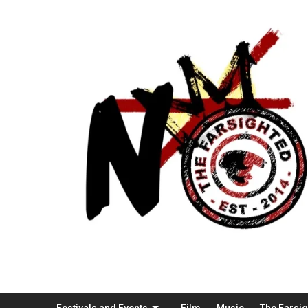
Festivals and Events
Film
Music
The Farsi