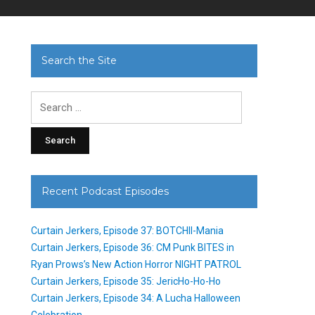
Search the Site
Search
for:
Recent Podcast Episodes
Curtain Jerkers, Episode 37: BOTCHII-Mania
Curtain Jerkers, Episode 36: CM Punk BITES in
Ryan Prows’s New Action Horror NIGHT PATROL
Curtain Jerkers, Episode 35: JericHo-Ho-Ho
Curtain Jerkers, Episode 34: A Lucha Halloween
Celebration