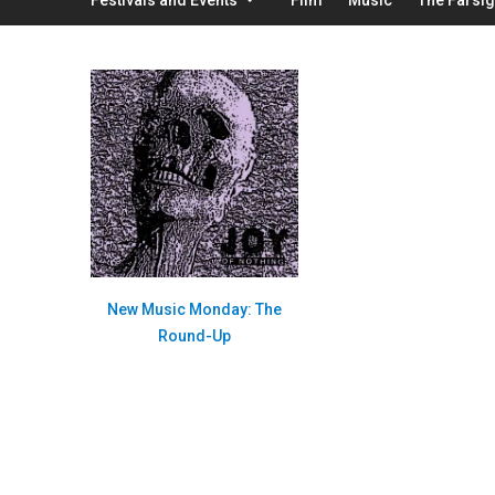
New Music Monday: The
Round-Up