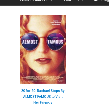
20 for 20: Rachael Stops By
ALMOST FAMOUS to Visit
Her Friends