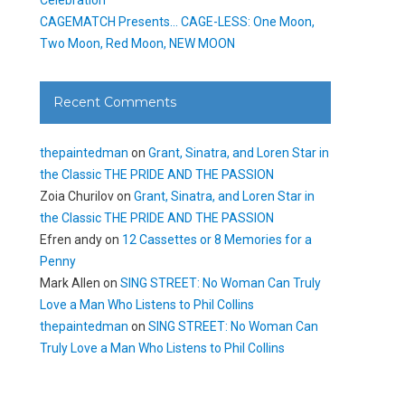
CAGEMATCH Presents… CAGE-LESS: One Moon,
Two Moon, Red Moon, NEW MOON
Recent Comments
thepaintedman
on
Grant, Sinatra, and Loren Star in
the Classic THE PRIDE AND THE PASSION
Zoia Churilov
on
Grant, Sinatra, and Loren Star in
the Classic THE PRIDE AND THE PASSION
Efren andy
on
12 Cassettes or 8 Memories for a
Penny
Mark Allen
on
SING STREET: No Woman Can Truly
Love a Man Who Listens to Phil Collins
thepaintedman
on
SING STREET: No Woman Can
Truly Love a Man Who Listens to Phil Collins