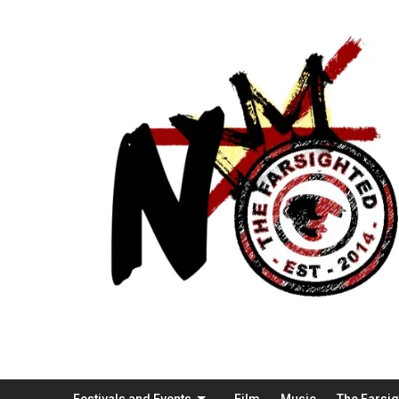
Festivals and Events
Film
Music
The Farsi