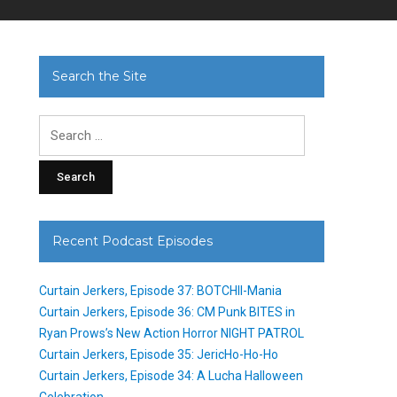
Search the Site
Search
for:
Recent Podcast Episodes
Curtain Jerkers, Episode 37: BOTCHII-Mania
Curtain Jerkers, Episode 36: CM Punk BITES in
Ryan Prows’s New Action Horror NIGHT PATROL
Curtain Jerkers, Episode 35: JericHo-Ho-Ho
Curtain Jerkers, Episode 34: A Lucha Halloween
Celebration