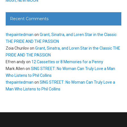
Moon, NEW MOON
Recent Comments
thepaintedman
on
Grant, Sinatra, and Loren Star in the Classic
THE PRIDE AND THE PASSION
Zoia Churilov
on
Grant, Sinatra, and Loren Star in the Classic THE
PRIDE AND THE PASSION
Efren andy
on
12 Cassettes or 8 Memories for a Penny
Mark Allen
on
SING STREET: No Woman Can Truly Love a Man
Who Listens to Phil Collins
thepaintedman
on
SING STREET: No Woman Can Truly Love a
Man Who Listens to Phil Collins