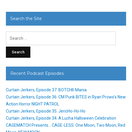
Search the Site
Search
for:
Recent Podcast Episodes
Curtain Jerkers, Episode 37: BOTCHII-Mania
Curtain Jerkers, Episode 36: CM Punk BITES in Ryan Prows’s New
Action Horror NIGHT PATROL
Curtain Jerkers, Episode 35: JericHo-Ho-Ho
Curtain Jerkers, Episode 34: A Lucha Halloween Celebration
CAGEMATCH Presents… CAGE-LESS: One Moon, Two Moon, Red