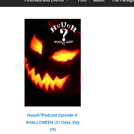
Huuuh?Podcast Episode 4:
#HALLOWEEN (31 Days, Day
29)