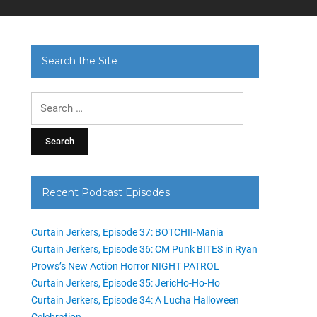
Search the Site
Search
for:
Recent Podcast Episodes
Curtain Jerkers, Episode 37: BOTCHII-Mania
Curtain Jerkers, Episode 36: CM Punk BITES in Ryan
Prows’s New Action Horror NIGHT PATROL
Curtain Jerkers, Episode 35: JericHo-Ho-Ho
Curtain Jerkers, Episode 34: A Lucha Halloween
Celebration