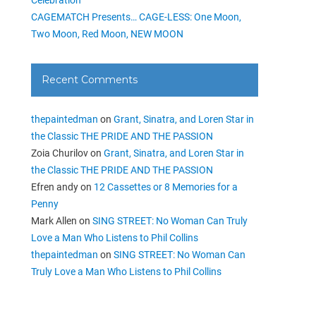
CAGEMATCH Presents… CAGE-LESS: One Moon,
Two Moon, Red Moon, NEW MOON
Recent Comments
thepaintedman
on
Grant, Sinatra, and Loren Star in
the Classic THE PRIDE AND THE PASSION
Zoia Churilov
on
Grant, Sinatra, and Loren Star in
the Classic THE PRIDE AND THE PASSION
Efren andy
on
12 Cassettes or 8 Memories for a
Penny
Mark Allen
on
SING STREET: No Woman Can Truly
Love a Man Who Listens to Phil Collins
thepaintedman
on
SING STREET: No Woman Can
Truly Love a Man Who Listens to Phil Collins