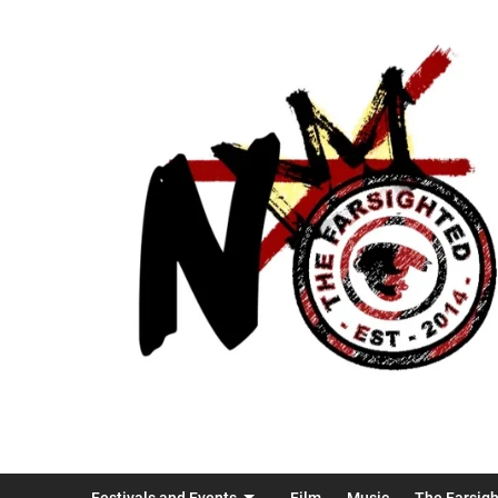
Festivals and Events
Film
Music
The Farsig