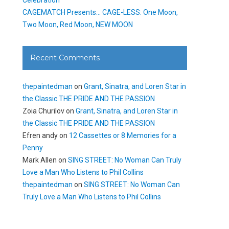
CAGEMATCH Presents… CAGE-LESS: One Moon,
Two Moon, Red Moon, NEW MOON
Recent Comments
thepaintedman
on
Grant, Sinatra, and Loren Star in
the Classic THE PRIDE AND THE PASSION
Zoia Churilov
on
Grant, Sinatra, and Loren Star in
the Classic THE PRIDE AND THE PASSION
Efren andy
on
12 Cassettes or 8 Memories for a
Penny
Mark Allen
on
SING STREET: No Woman Can Truly
Love a Man Who Listens to Phil Collins
thepaintedman
on
SING STREET: No Woman Can
Truly Love a Man Who Listens to Phil Collins