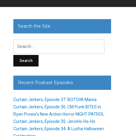
Search the Site
Search
for:
Recent Podcast Episodes
Curtain Jerkers, Episode 37: BOTCHII-Mania
Curtain Jerkers, Episode 36: CM Punk BITES in
Ryan Prows’s New Action Horror NIGHT PATROL
Curtain Jerkers, Episode 35: JericHo-Ho-Ho
Curtain Jerkers, Episode 34: A Lucha Halloween
Celebration