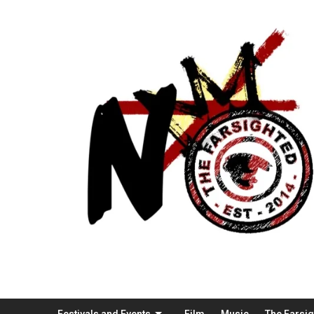
Festivals and Events
Film
Music
The Farsi