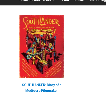
SOUTHLANDER: Diary of a
Mediocre Filmmaker