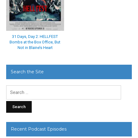
31 Days, Day 2: HELLFEST
Bombs at the Box Office, But
Not in Blaine’s Heart
Search the Site
Search
for:
Recent Podcast Episodes