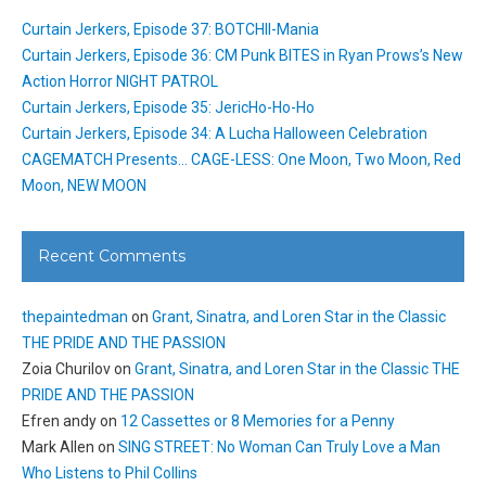
Curtain Jerkers, Episode 37: BOTCHII-Mania
Curtain Jerkers, Episode 36: CM Punk BITES in Ryan Prows’s New
Action Horror NIGHT PATROL
Curtain Jerkers, Episode 35: JericHo-Ho-Ho
Curtain Jerkers, Episode 34: A Lucha Halloween Celebration
CAGEMATCH Presents… CAGE-LESS: One Moon, Two Moon, Red
Moon, NEW MOON
Recent Comments
thepaintedman
on
Grant, Sinatra, and Loren Star in the Classic
THE PRIDE AND THE PASSION
Zoia Churilov
on
Grant, Sinatra, and Loren Star in the Classic THE
PRIDE AND THE PASSION
Efren andy
on
12 Cassettes or 8 Memories for a Penny
Mark Allen
on
SING STREET: No Woman Can Truly Love a Man
Who Listens to Phil Collins