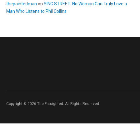
thepaintedman
on
SING STREET: No Woman Can Truly Love a
Man Who Listens to Phil Collins
Copyright © 2026 The Farsighted. All Rights Reserved.