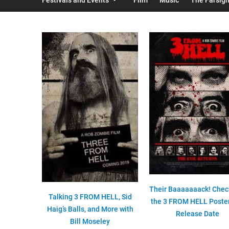
Their Baaaaaaack! Chec
Talking 3 FROM HELL, Sid
the 3 FROM HELL Poste
Haig’s Balls, and More with
Release Date
Bill Moseley