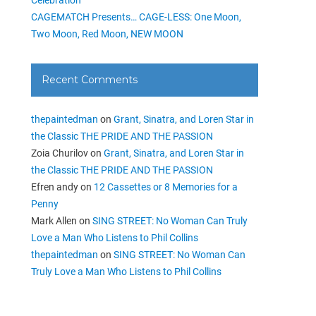
CAGEMATCH Presents… CAGE-LESS: One Moon,
Two Moon, Red Moon, NEW MOON
Recent Comments
thepaintedman
on
Grant, Sinatra, and Loren Star in
the Classic THE PRIDE AND THE PASSION
Zoia Churilov
on
Grant, Sinatra, and Loren Star in
the Classic THE PRIDE AND THE PASSION
Efren andy
on
12 Cassettes or 8 Memories for a
Penny
Mark Allen
on
SING STREET: No Woman Can Truly
Love a Man Who Listens to Phil Collins
thepaintedman
on
SING STREET: No Woman Can
Truly Love a Man Who Listens to Phil Collins