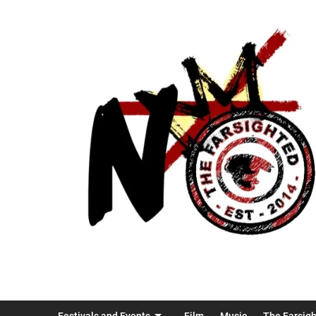
Festivals and Events
Film
Music
The Farsig