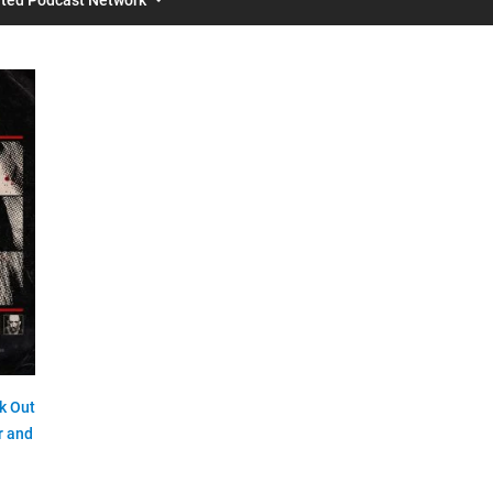
k Out
r and