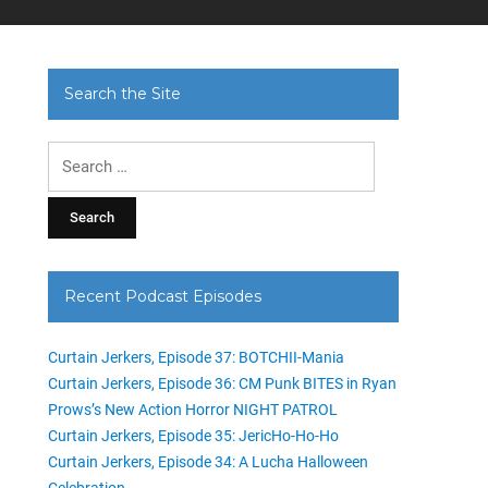
Search the Site
Search
for:
Recent Podcast Episodes
Curtain Jerkers, Episode 37: BOTCHII-Mania
Curtain Jerkers, Episode 36: CM Punk BITES in Ryan
Prows’s New Action Horror NIGHT PATROL
Curtain Jerkers, Episode 35: JericHo-Ho-Ho
Curtain Jerkers, Episode 34: A Lucha Halloween
Celebration