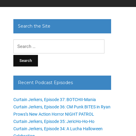
Search the Site
Search
for:
Recent Podcast Episodes
Curtain Jerkers, Episode 37: BOTCHII-Mania
Curtain Jerkers, Episode 36: CM Punk BITES in Ryan
Prows’s New Action Horror NIGHT PATROL
Curtain Jerkers, Episode 35: JericHo-Ho-Ho
Curtain Jerkers, Episode 34: A Lucha Halloween
Celebration