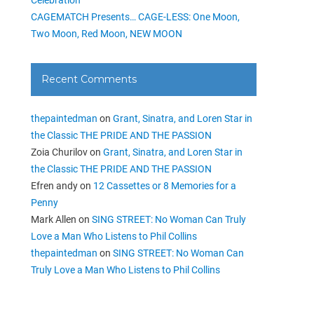
CAGEMATCH Presents… CAGE-LESS: One Moon,
Two Moon, Red Moon, NEW MOON
Recent Comments
thepaintedman
on
Grant, Sinatra, and Loren Star in
the Classic THE PRIDE AND THE PASSION
Zoia Churilov
on
Grant, Sinatra, and Loren Star in
the Classic THE PRIDE AND THE PASSION
Efren andy
on
12 Cassettes or 8 Memories for a
Penny
Mark Allen
on
SING STREET: No Woman Can Truly
Love a Man Who Listens to Phil Collins
thepaintedman
on
SING STREET: No Woman Can
Truly Love a Man Who Listens to Phil Collins