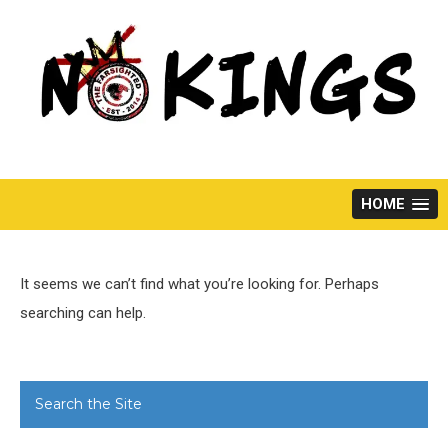
Skip
to
content
HOME
It seems we can’t find what you’re looking for. Perhaps
searching can help.
Search the Site