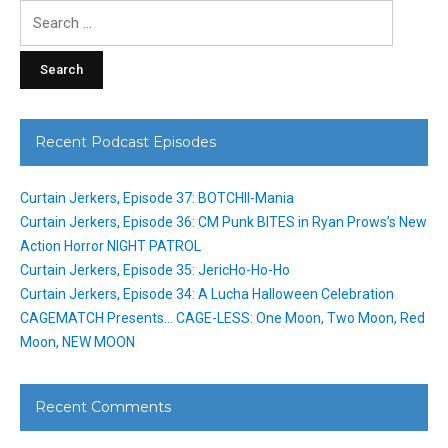
Search
for:
Recent Podcast Episodes
Curtain Jerkers, Episode 37: BOTCHII-Mania
Curtain Jerkers, Episode 36: CM Punk BITES in Ryan Prows’s New
Action Horror NIGHT PATROL
Curtain Jerkers, Episode 35: JericHo-Ho-Ho
Curtain Jerkers, Episode 34: A Lucha Halloween Celebration
CAGEMATCH Presents… CAGE-LESS: One Moon, Two Moon, Red
Moon, NEW MOON
Recent Comments