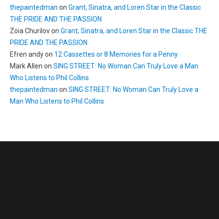
thepaintedman
on
Grant, Sinatra, and Loren Star in the Classic
THE PRIDE AND THE PASSION
Zoia Churilov
on
Grant, Sinatra, and Loren Star in the Classic THE
PRIDE AND THE PASSION
Efren andy
on
12 Cassettes or 8 Memories for a Penny
Mark Allen
on
SING STREET: No Woman Can Truly Love a Man
Who Listens to Phil Collins
thepaintedman
on
SING STREET: No Woman Can Truly Love a
Man Who Listens to Phil Collins