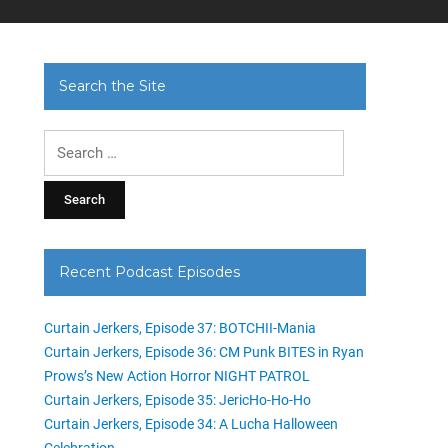
Search the Site
Search
for:
Recent Podcast Episodes
Curtain Jerkers, Episode 37: BOTCHII-Mania
Curtain Jerkers, Episode 36: CM Punk BITES in Ryan
Prows’s New Action Horror NIGHT PATROL
Curtain Jerkers, Episode 35: JericHo-Ho-Ho
Curtain Jerkers, Episode 34: A Lucha Halloween
Celebration