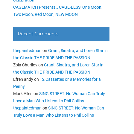
CAGEMATCH Presents… CAGE-LESS: One Moon,
Two Moon, Red Moon, NEW MOON
Recent Comments
thepaintedman
on
Grant, Sinatra, and Loren Star in
the Classic THE PRIDE AND THE PASSION
Zoia Churilov
on
Grant, Sinatra, and Loren Star in
the Classic THE PRIDE AND THE PASSION
Efren andy
on
12 Cassettes or 8 Memories for a
Penny
Mark Allen
on
SING STREET: No Woman Can Truly
Love a Man Who Listens to Phil Collins
thepaintedman
on
SING STREET: No Woman Can
Truly Love a Man Who Listens to Phil Collins