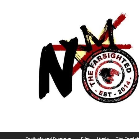
Festivals and Events
Film
Music
The Farsig