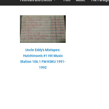
Uncle Eddy’s Mixtapes:
Hutchinson’s #1 Hit Music
Station 106.1 FM KSKU 1991-
1992