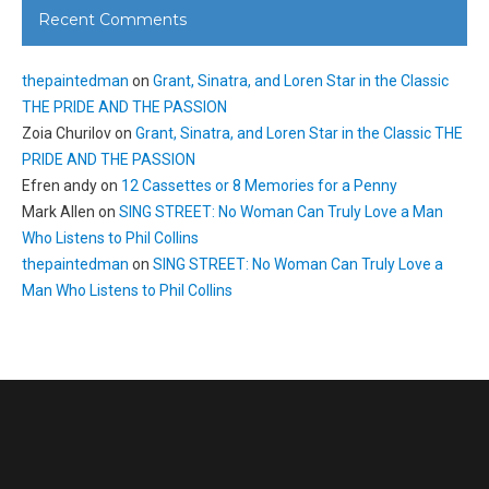
Recent Comments
thepaintedman
on
Grant, Sinatra, and Loren Star in the Classic
THE PRIDE AND THE PASSION
Zoia Churilov
on
Grant, Sinatra, and Loren Star in the Classic THE
PRIDE AND THE PASSION
Efren andy
on
12 Cassettes or 8 Memories for a Penny
Mark Allen
on
SING STREET: No Woman Can Truly Love a Man
Who Listens to Phil Collins
thepaintedman
on
SING STREET: No Woman Can Truly Love a
Man Who Listens to Phil Collins