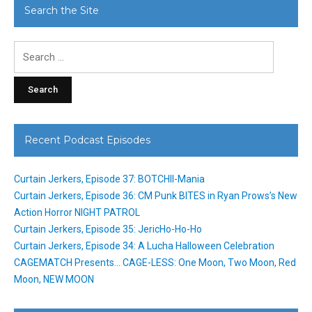
Search the Site
Search
for:
Recent Podcast Episodes
Curtain Jerkers, Episode 37: BOTCHII-Mania
Curtain Jerkers, Episode 36: CM Punk BITES in Ryan Prows’s New
Action Horror NIGHT PATROL
Curtain Jerkers, Episode 35: JericHo-Ho-Ho
Curtain Jerkers, Episode 34: A Lucha Halloween Celebration
CAGEMATCH Presents… CAGE-LESS: One Moon, Two Moon, Red
Moon, NEW MOON