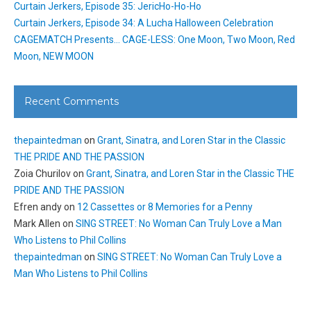
Curtain Jerkers, Episode 35: JericHo-Ho-Ho
Curtain Jerkers, Episode 34: A Lucha Halloween Celebration
CAGEMATCH Presents… CAGE-LESS: One Moon, Two Moon, Red
Moon, NEW MOON
Recent Comments
thepaintedman
on
Grant, Sinatra, and Loren Star in the Classic
THE PRIDE AND THE PASSION
Zoia Churilov
on
Grant, Sinatra, and Loren Star in the Classic THE
PRIDE AND THE PASSION
Efren andy
on
12 Cassettes or 8 Memories for a Penny
Mark Allen
on
SING STREET: No Woman Can Truly Love a Man
Who Listens to Phil Collins
thepaintedman
on
SING STREET: No Woman Can Truly Love a
Man Who Listens to Phil Collins