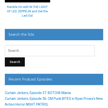
Ramble On with IN THE LIGHT
OF LED ZEPPELIN and Get the
Led Out
Search the Site
Search
for:
Recent Podcast Episodes
Curtain Jerkers, Episode 37: BOTCHII-Mania
Curtain Jerkers, Episode 36: CM Punk BITES in Ryan Prows’s New
Action Horror NIGHT PATROL