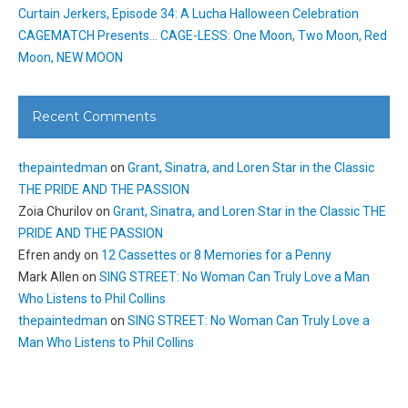
Curtain Jerkers, Episode 34: A Lucha Halloween Celebration
CAGEMATCH Presents… CAGE-LESS: One Moon, Two Moon, Red
Moon, NEW MOON
Recent Comments
thepaintedman
on
Grant, Sinatra, and Loren Star in the Classic
THE PRIDE AND THE PASSION
Zoia Churilov
on
Grant, Sinatra, and Loren Star in the Classic THE
PRIDE AND THE PASSION
Efren andy
on
12 Cassettes or 8 Memories for a Penny
Mark Allen
on
SING STREET: No Woman Can Truly Love a Man
Who Listens to Phil Collins
thepaintedman
on
SING STREET: No Woman Can Truly Love a
Man Who Listens to Phil Collins