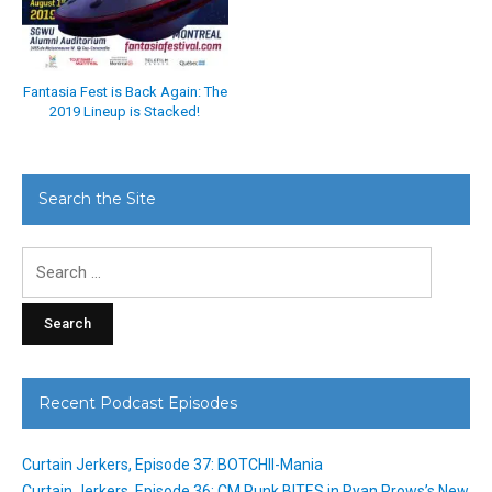
Fantasia Fest is Back Again: The
2019 Lineup is Stacked!
Search the Site
Search
for:
Recent Podcast Episodes
Curtain Jerkers, Episode 37: BOTCHII-Mania
Curtain Jerkers, Episode 36: CM Punk BITES in Ryan Prows’s New