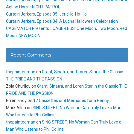
Action Horror NIGHT PATROL
Curtain Jerkers, Episode 35: JericHo-Ho-Ho
Curtain Jerkers, Episode 34: A Lucha Halloween Celebration
CAGEMATCH Presents… CAGE-LESS: One Moon, Two Moon, Red
Moon, NEW MOON
Recent Comments
thepaintedman
on
Grant, Sinatra, and Loren Star in the Classic
THE PRIDE AND THE PASSION
Zoia Churilov
on
Grant, Sinatra, and Loren Star in the Classic THE
PRIDE AND THE PASSION
Efren andy
on
12 Cassettes or 8 Memories for a Penny
Mark Allen
on
SING STREET: No Woman Can Truly Love a Man
Who Listens to Phil Collins
thepaintedman
on
SING STREET: No Woman Can Truly Love a
Man Who Listens to Phil Collins