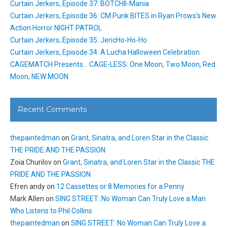
Curtain Jerkers, Episode 37: BOTCHII-Mania
Curtain Jerkers, Episode 36: CM Punk BITES in Ryan Prows’s New
Action Horror NIGHT PATROL
Curtain Jerkers, Episode 35: JericHo-Ho-Ho
Curtain Jerkers, Episode 34: A Lucha Halloween Celebration
CAGEMATCH Presents… CAGE-LESS: One Moon, Two Moon, Red
Moon, NEW MOON
Recent Comments
thepaintedman
on
Grant, Sinatra, and Loren Star in the Classic
THE PRIDE AND THE PASSION
Zoia Churilov
on
Grant, Sinatra, and Loren Star in the Classic THE
PRIDE AND THE PASSION
Efren andy
on
12 Cassettes or 8 Memories for a Penny
Mark Allen
on
SING STREET: No Woman Can Truly Love a Man
Who Listens to Phil Collins
thepaintedman
on
SING STREET: No Woman Can Truly Love a