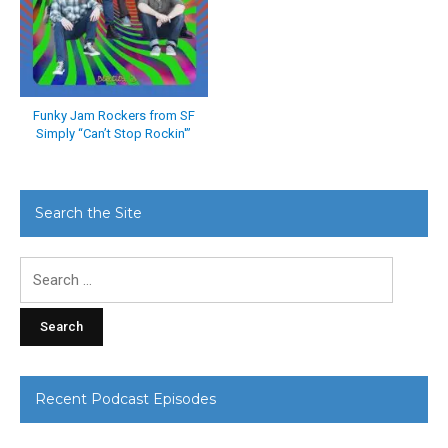
Funky Jam Rockers from SF
Simply “Can’t Stop Rockin'”
Search the Site
Search
for:
Recent Podcast Episodes