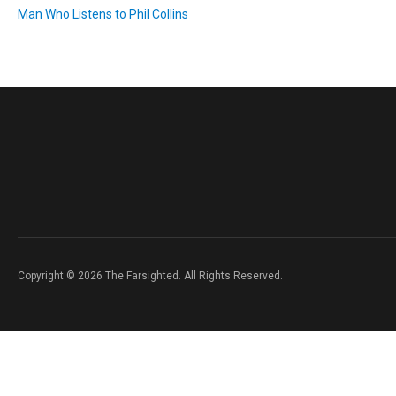
Man Who Listens to Phil Collins
Copyright © 2026 The Farsighted. All Rights Reserved.