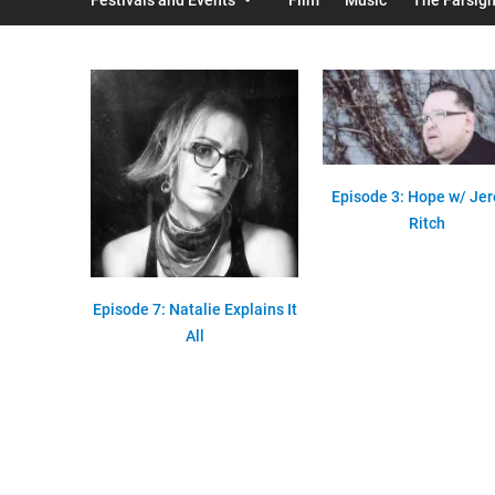
Episode 3: Hope w/ Je
Ritch
Episode 7: Natalie Explains It
All