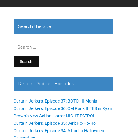
Search the Site
Search
for:
Recent Podcast Episodes
Curtain Jerkers, Episode 37: BOTCHII-Mania
Curtain Jerkers, Episode 36: CM Punk BITES in Ryan
Prows’s New Action Horror NIGHT PATROL
Curtain Jerkers, Episode 35: JericHo-Ho-Ho
Curtain Jerkers, Episode 34: A Lucha Halloween
Celebration