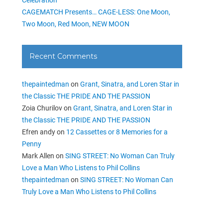
CAGEMATCH Presents… CAGE-LESS: One Moon,
Two Moon, Red Moon, NEW MOON
Recent Comments
thepaintedman
on
Grant, Sinatra, and Loren Star in
the Classic THE PRIDE AND THE PASSION
Zoia Churilov
on
Grant, Sinatra, and Loren Star in
the Classic THE PRIDE AND THE PASSION
Efren andy
on
12 Cassettes or 8 Memories for a
Penny
Mark Allen
on
SING STREET: No Woman Can Truly
Love a Man Who Listens to Phil Collins
thepaintedman
on
SING STREET: No Woman Can
Truly Love a Man Who Listens to Phil Collins