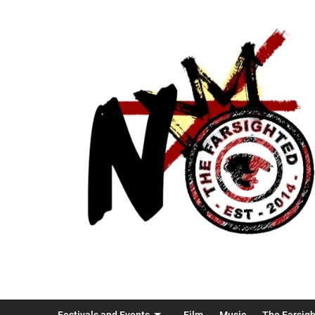
Festivals and Events
Film
Music
The Farsig