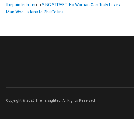
thepaintedman
on
SING STREET: No Woman Can Truly Love a
Man Who Listens to Phil Collins
Copyright © 2026 The Farsighted. All Rights Reserved.