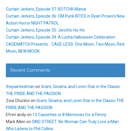
Curtain Jerkers, Episode 37: BOTCHII-Mania
Curtain Jerkers, Episode 36: CM Punk BITES in Ryan Prows’s New
Action Horror NIGHT PATROL
Curtain Jerkers, Episode 35: JericHo-Ho-Ho
Curtain Jerkers, Episode 34: A Lucha Halloween Celebration
CAGEMATCH Presents… CAGE-LESS: One Moon, Two Moon, Red
Moon, NEW MOON
Recent Comments
thepaintedman
on
Grant, Sinatra, and Loren Star in the Classic
THE PRIDE AND THE PASSION
Zoia Churilov
on
Grant, Sinatra, and Loren Star in the Classic THE
PRIDE AND THE PASSION
Efren andy
on
12 Cassettes or 8 Memories for a Penny
Mark Allen
on
SING STREET: No Woman Can Truly Love a Man
Who Listens to Phil Collins