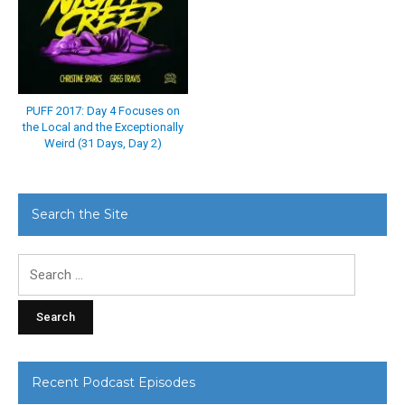
PUFF 2017: Day 4 Focuses on
the Local and the Exceptionally
Weird (31 Days, Day 2)
Search the Site
Search
for:
Recent Podcast Episodes