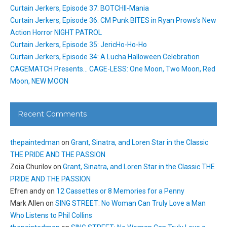
Curtain Jerkers, Episode 37: BOTCHII-Mania
Curtain Jerkers, Episode 36: CM Punk BITES in Ryan Prows’s New
Action Horror NIGHT PATROL
Curtain Jerkers, Episode 35: JericHo-Ho-Ho
Curtain Jerkers, Episode 34: A Lucha Halloween Celebration
CAGEMATCH Presents… CAGE-LESS: One Moon, Two Moon, Red
Moon, NEW MOON
Recent Comments
thepaintedman
on
Grant, Sinatra, and Loren Star in the Classic
THE PRIDE AND THE PASSION
Zoia Churilov
on
Grant, Sinatra, and Loren Star in the Classic THE
PRIDE AND THE PASSION
Efren andy
on
12 Cassettes or 8 Memories for a Penny
Mark Allen
on
SING STREET: No Woman Can Truly Love a Man
Who Listens to Phil Collins