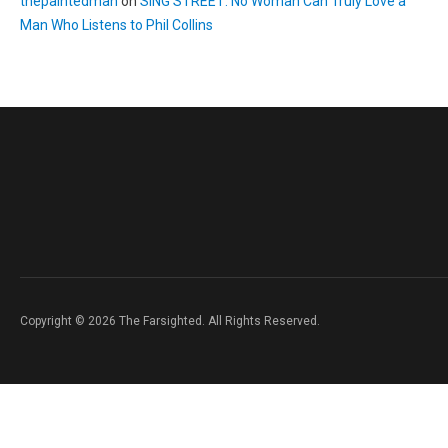
thepaintedman
on
SING STREET: No Woman Can Truly Love a
Man Who Listens to Phil Collins
Copyright © 2026 The Farsighted. All Rights Reserved.