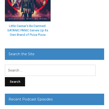
Little Caesar’s Be Damned:
SATANIC PANIC Serves Up Its
Own Brand of Pizza Pizza
Search the Site
Search
for:
Recent Podcast Episodes