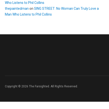
Who Listens to Phil Collins
thepaintedman
on
SING STREET: No Woman Can Truly Love a
Man Who Listens to Phil Collins
Copyright © 2026 The Farsighted. All Rights Reserved.