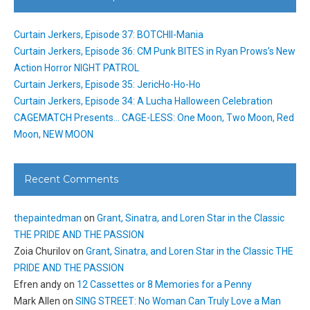
Curtain Jerkers, Episode 37: BOTCHII-Mania
Curtain Jerkers, Episode 36: CM Punk BITES in Ryan Prows’s New
Action Horror NIGHT PATROL
Curtain Jerkers, Episode 35: JericHo-Ho-Ho
Curtain Jerkers, Episode 34: A Lucha Halloween Celebration
CAGEMATCH Presents… CAGE-LESS: One Moon, Two Moon, Red
Moon, NEW MOON
Recent Comments
thepaintedman
on
Grant, Sinatra, and Loren Star in the Classic
THE PRIDE AND THE PASSION
Zoia Churilov
on
Grant, Sinatra, and Loren Star in the Classic THE
PRIDE AND THE PASSION
Efren andy
on
12 Cassettes or 8 Memories for a Penny
Mark Allen
on
SING STREET: No Woman Can Truly Love a Man