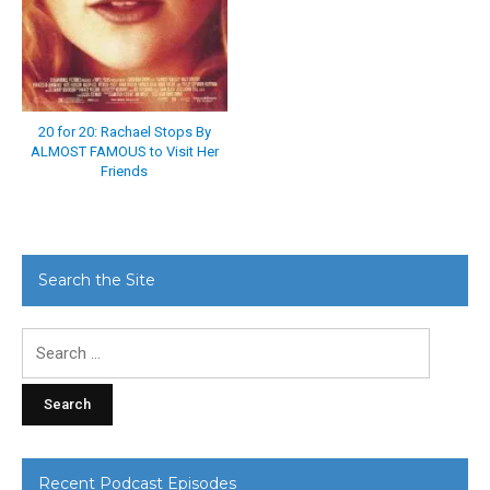
20 for 20: Rachael Stops By
ALMOST FAMOUS to Visit Her
Friends
Search the Site
Search
for:
Recent Podcast Episodes