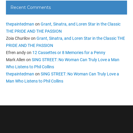
Recent Comments
thepaintedman
on
Grant, Sinatra, and Loren Star in the Classic
THE PRIDE AND THE PASSION
Zoia Churilov
on
Grant, Sinatra, and Loren Star in the Classic THE
PRIDE AND THE PASSION
Efren andy
on
12 Cassettes or 8 Memories for a Penny
Mark Allen
on
SING STREET: No Woman Can Truly Love a Man
Who Listens to Phil Collins
thepaintedman
on
SING STREET: No Woman Can Truly Love a
Man Who Listens to Phil Collins