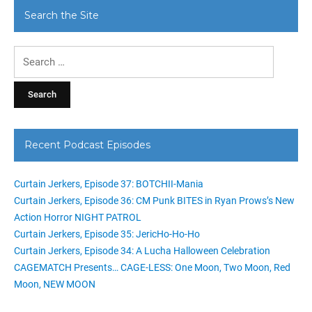
Search the Site
Search
for:
Recent Podcast Episodes
Curtain Jerkers, Episode 37: BOTCHII-Mania
Curtain Jerkers, Episode 36: CM Punk BITES in Ryan Prows’s New
Action Horror NIGHT PATROL
Curtain Jerkers, Episode 35: JericHo-Ho-Ho
Curtain Jerkers, Episode 34: A Lucha Halloween Celebration
CAGEMATCH Presents… CAGE-LESS: One Moon, Two Moon, Red
Moon, NEW MOON