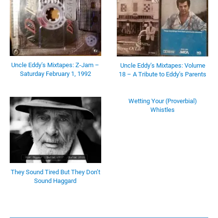
Uncle Eddy’s Mixtapes: Z-Jam –
Uncle Eddy’s Mixtapes: Volume
Saturday February 1, 1992
18 – A Tribute to Eddy’s Parents
Wetting Your (Proverbial)
Whistles
They Sound Tired But They Don’t
Sound Haggard