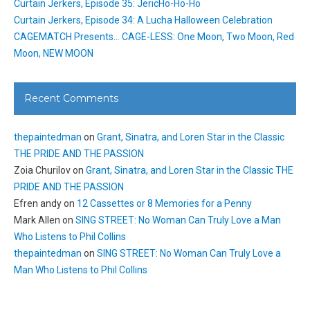
Curtain Jerkers, Episode 35: JericHo-Ho-Ho
Curtain Jerkers, Episode 34: A Lucha Halloween Celebration
CAGEMATCH Presents… CAGE-LESS: One Moon, Two Moon, Red
Moon, NEW MOON
Recent Comments
thepaintedman
on
Grant, Sinatra, and Loren Star in the Classic
THE PRIDE AND THE PASSION
Zoia Churilov
on
Grant, Sinatra, and Loren Star in the Classic THE
PRIDE AND THE PASSION
Efren andy
on
12 Cassettes or 8 Memories for a Penny
Mark Allen
on
SING STREET: No Woman Can Truly Love a Man
Who Listens to Phil Collins
thepaintedman
on
SING STREET: No Woman Can Truly Love a
Man Who Listens to Phil Collins