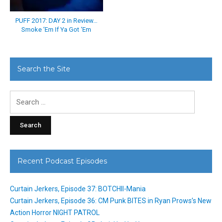
PUFF 2017: DAY 2 in Review…
Smoke ‘Em If Ya Got ‘Em
Search the Site
Search
for:
Recent Podcast Episodes
Curtain Jerkers, Episode 37: BOTCHII-Mania
Curtain Jerkers, Episode 36: CM Punk BITES in Ryan Prows’s New
Action Horror NIGHT PATROL