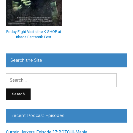
Friday Fight Visits the K-SHOP at
Ithaca Fantastik Fest
Search the Site
Search
for:
Recent Podcast Episodes
Curtain Jerkers, Episode 37: BOTCHII-Mania