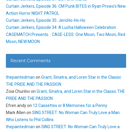
Curtain Jerkers, Episode 36: CM Punk BITES in Ryan Prows’s New
Action Horror NIGHT PATROL
Curtain Jerkers, Episode 35: JericHo-Ho-Ho
Curtain Jerkers, Episode 34: A Lucha Halloween Celebration
CAGEMATCH Presents… CAGE-LESS: One Moon, Two Moon, Red
Moon, NEW MOON
Recent Comments
thepaintedman
on
Grant, Sinatra, and Loren Star in the Classic
THE PRIDE AND THE PASSION
Zoia Churilov
on
Grant, Sinatra, and Loren Star in the Classic THE
PRIDE AND THE PASSION
Efren andy
on
12 Cassettes or 8 Memories for a Penny
Mark Allen
on
SING STREET: No Woman Can Truly Love a Man
Who Listens to Phil Collins
thepaintedman
on
SING STREET: No Woman Can Truly Love a