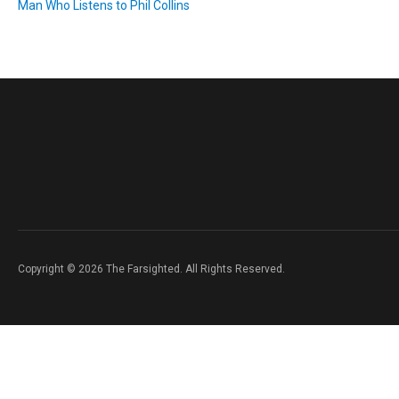
Man Who Listens to Phil Collins
Copyright © 2026 The Farsighted. All Rights Reserved.