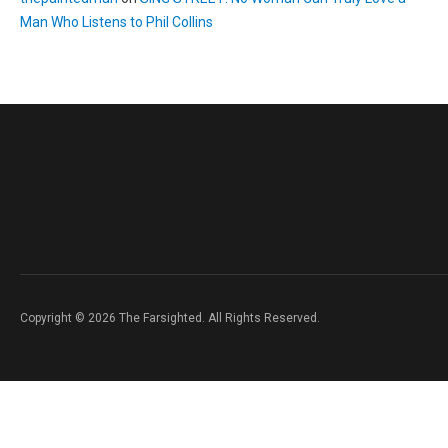
Man Who Listens to Phil Collins
Copyright © 2026 The Farsighted. All Rights Reserved.