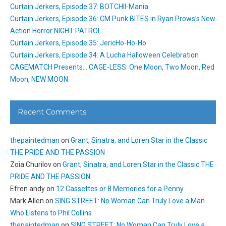
Curtain Jerkers, Episode 37: BOTCHII-Mania
Curtain Jerkers, Episode 36: CM Punk BITES in Ryan Prows’s New
Action Horror NIGHT PATROL
Curtain Jerkers, Episode 35: JericHo-Ho-Ho
Curtain Jerkers, Episode 34: A Lucha Halloween Celebration
CAGEMATCH Presents… CAGE-LESS: One Moon, Two Moon, Red
Moon, NEW MOON
Recent Comments
thepaintedman
on
Grant, Sinatra, and Loren Star in the Classic
THE PRIDE AND THE PASSION
Zoia Churilov
on
Grant, Sinatra, and Loren Star in the Classic THE
PRIDE AND THE PASSION
Efren andy
on
12 Cassettes or 8 Memories for a Penny
Mark Allen
on
SING STREET: No Woman Can Truly Love a Man
Who Listens to Phil Collins
thepaintedman
on
SING STREET: No Woman Can Truly Love a