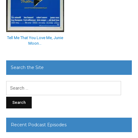
Tell Me That You Love Me, Junie
Moon…
Search the Site
Search
for:
Recent Podcast Episodes