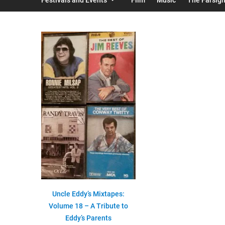
Uncle Eddy’s Mixtapes:
Volume 18 – A Tribute to
Eddy’s Parents