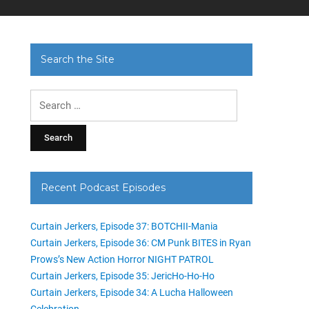
Search the Site
Search
for:
Recent Podcast Episodes
Curtain Jerkers, Episode 37: BOTCHII-Mania
Curtain Jerkers, Episode 36: CM Punk BITES in Ryan
Prows’s New Action Horror NIGHT PATROL
Curtain Jerkers, Episode 35: JericHo-Ho-Ho
Curtain Jerkers, Episode 34: A Lucha Halloween
Celebration