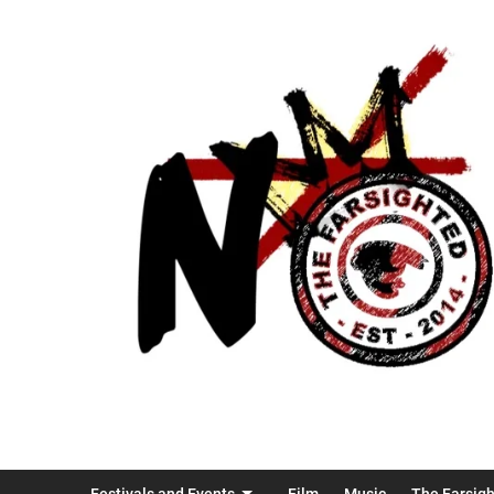
Festivals and Events
Film
Music
The Farsig