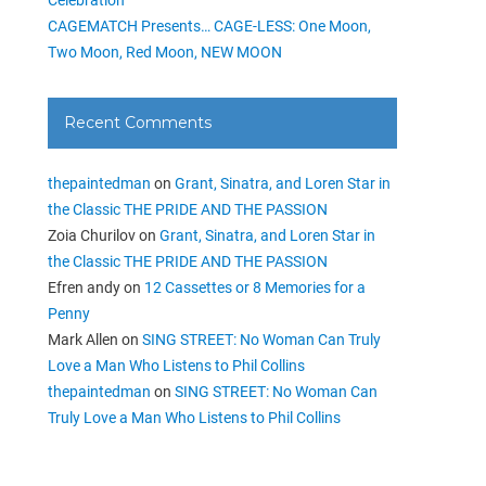
CAGEMATCH Presents… CAGE-LESS: One Moon,
Two Moon, Red Moon, NEW MOON
Recent Comments
thepaintedman
on
Grant, Sinatra, and Loren Star in
the Classic THE PRIDE AND THE PASSION
Zoia Churilov
on
Grant, Sinatra, and Loren Star in
the Classic THE PRIDE AND THE PASSION
Efren andy
on
12 Cassettes or 8 Memories for a
Penny
Mark Allen
on
SING STREET: No Woman Can Truly
Love a Man Who Listens to Phil Collins
thepaintedman
on
SING STREET: No Woman Can
Truly Love a Man Who Listens to Phil Collins