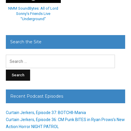
NMM SoundBytes: All of Lord
Sonny’s Friends Live
“Underground”
Search the Site
Search
for:
Recent Podcast Episodes
Curtain Jerkers, Episode 37: BOTCHII-Mania
Curtain Jerkers, Episode 36: CM Punk BITES in Ryan Prows’s New
Action Horror NIGHT PATROL