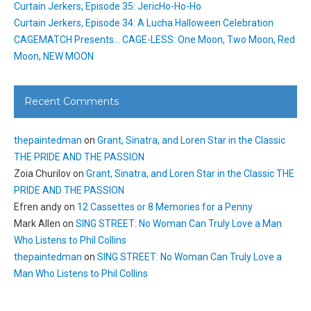
Curtain Jerkers, Episode 35: JericHo-Ho-Ho
Curtain Jerkers, Episode 34: A Lucha Halloween Celebration
CAGEMATCH Presents… CAGE-LESS: One Moon, Two Moon, Red
Moon, NEW MOON
Recent Comments
thepaintedman
on
Grant, Sinatra, and Loren Star in the Classic
THE PRIDE AND THE PASSION
Zoia Churilov
on
Grant, Sinatra, and Loren Star in the Classic THE
PRIDE AND THE PASSION
Efren andy
on
12 Cassettes or 8 Memories for a Penny
Mark Allen
on
SING STREET: No Woman Can Truly Love a Man
Who Listens to Phil Collins
thepaintedman
on
SING STREET: No Woman Can Truly Love a
Man Who Listens to Phil Collins