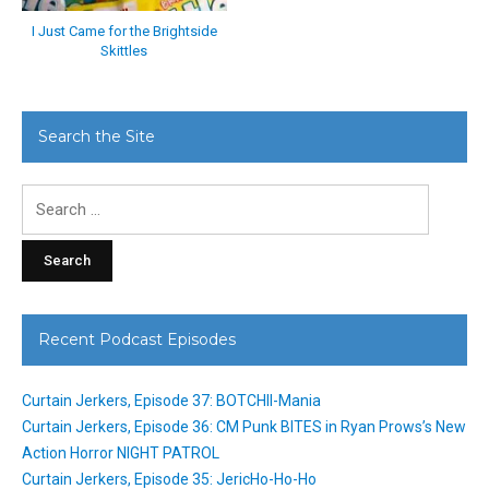
I Just Came for the Brightside
Skittles
Search the Site
Search
for:
Recent Podcast Episodes
Curtain Jerkers, Episode 37: BOTCHII-Mania
Curtain Jerkers, Episode 36: CM Punk BITES in Ryan Prows’s New
Action Horror NIGHT PATROL
Curtain Jerkers, Episode 35: JericHo-Ho-Ho