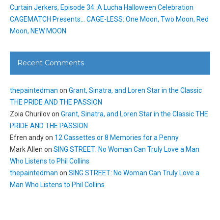
Curtain Jerkers, Episode 34: A Lucha Halloween Celebration
CAGEMATCH Presents… CAGE-LESS: One Moon, Two Moon, Red
Moon, NEW MOON
Recent Comments
thepaintedman
on
Grant, Sinatra, and Loren Star in the Classic
THE PRIDE AND THE PASSION
Zoia Churilov
on
Grant, Sinatra, and Loren Star in the Classic THE
PRIDE AND THE PASSION
Efren andy
on
12 Cassettes or 8 Memories for a Penny
Mark Allen
on
SING STREET: No Woman Can Truly Love a Man
Who Listens to Phil Collins
thepaintedman
on
SING STREET: No Woman Can Truly Love a
Man Who Listens to Phil Collins