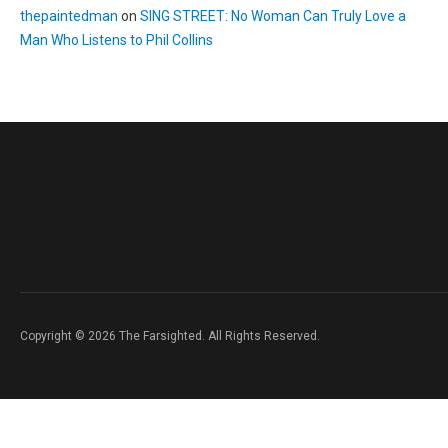
thepaintedman
on
SING STREET: No Woman Can Truly Love a
Man Who Listens to Phil Collins
Copyright © 2026 The Farsighted. All Rights Reserved.