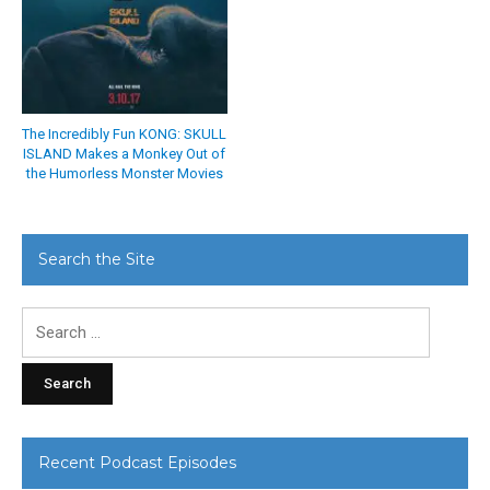
The Incredibly Fun KONG: SKULL
ISLAND Makes a Monkey Out of
the Humorless Monster Movies
Search the Site
Search
for:
Recent Podcast Episodes