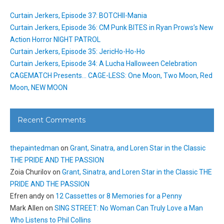
Curtain Jerkers, Episode 37: BOTCHII-Mania
Curtain Jerkers, Episode 36: CM Punk BITES in Ryan Prows’s New
Action Horror NIGHT PATROL
Curtain Jerkers, Episode 35: JericHo-Ho-Ho
Curtain Jerkers, Episode 34: A Lucha Halloween Celebration
CAGEMATCH Presents… CAGE-LESS: One Moon, Two Moon, Red
Moon, NEW MOON
Recent Comments
thepaintedman
on
Grant, Sinatra, and Loren Star in the Classic
THE PRIDE AND THE PASSION
Zoia Churilov
on
Grant, Sinatra, and Loren Star in the Classic THE
PRIDE AND THE PASSION
Efren andy
on
12 Cassettes or 8 Memories for a Penny
Mark Allen
on
SING STREET: No Woman Can Truly Love a Man
Who Listens to Phil Collins