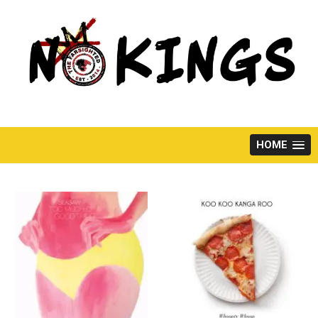
Skip
to
content
HOME