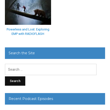
Powerless and Lost: Exploring
EMP with RADIOFLASH
Search the Site
Search
for:
Recent Podcast Episodes