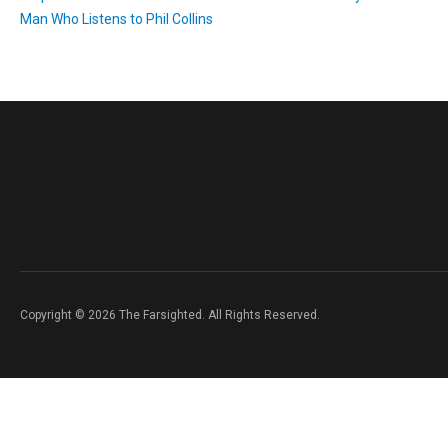
Man Who Listens to Phil Collins
Copyright © 2026 The Farsighted. All Rights Reserved.