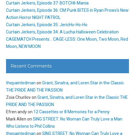
Curtain Jerkers, Episode 37: BOTCHII-Mania
Curtain Jerkers, Episode 36: CM Punk BITES in Ryan Prows’s New
Action Horror NIGHT PATROL
Curtain Jerkers, Episode 35: JericHo-Ho-Ho
Curtain Jerkers, Episode 34: A Lucha Halloween Celebration
CAGEMATCH Presents… CAGE-LESS: One Moon, Two Moon, Red
Moon, NEW MOON
Recent Comments
thepaintedman
on
Grant, Sinatra, and Loren Star in the Classic
THE PRIDE AND THE PASSION
Zoia Churilov
on
Grant, Sinatra, and Loren Star in the Classic THE
PRIDE AND THE PASSION
Efren andy
on
12 Cassettes or 8 Memories for a Penny
Mark Allen
on
SING STREET: No Woman Can Truly Love a Man
Who Listens to Phil Collins
thepaintedman
on
SING STREET: No Woman Can Truly Love a