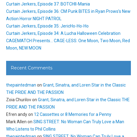
Curtain Jerkers, Episode 37: BOTCHII-Mania
Curtain Jerkers, Episode 36: CM Punk BITES in Ryan Prows’s New
Action Horror NIGHT PATROL
Curtain Jerkers, Episode 35: JericHo-Ho-Ho
Curtain Jerkers, Episode 34: A Lucha Halloween Celebration
CAGEMATCH Presents… CAGE-LESS: One Moon, Two Moon, Red
Moon, NEW MOON
Recent Comments
thepaintedman
on
Grant, Sinatra, and Loren Star in the Classic
THE PRIDE AND THE PASSION
Zoia Churilov
on
Grant, Sinatra, and Loren Star in the Classic THE
PRIDE AND THE PASSION
Efren andy
on
12 Cassettes or 8 Memories for a Penny
Mark Allen
on
SING STREET: No Woman Can Truly Love a Man
Who Listens to Phil Collins
thepaintedman
on
SING STREET: No Woman Can Truly Love a