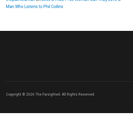
Man Who Listens to Phil Collins
Copyright © 2026 The Farsighted. All Rights Reserved.