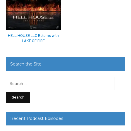
HELL HOUSE LLC Returns with
LAKE OF FIRE
Search the Site
Search
for:
Recent Podcast Episodes