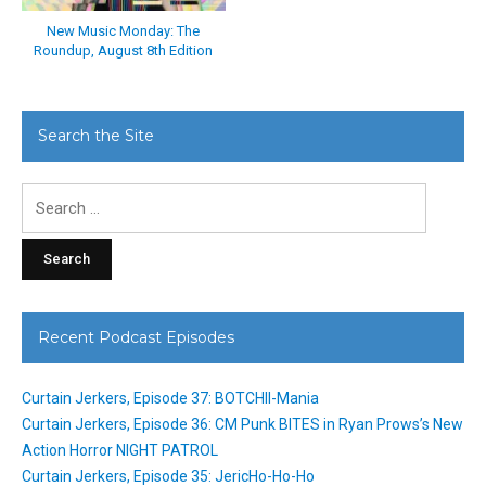
New Music Monday: The
Roundup, August 8th Edition
Search the Site
Search
for:
Recent Podcast Episodes
Curtain Jerkers, Episode 37: BOTCHII-Mania
Curtain Jerkers, Episode 36: CM Punk BITES in Ryan Prows’s New
Action Horror NIGHT PATROL
Curtain Jerkers, Episode 35: JericHo-Ho-Ho