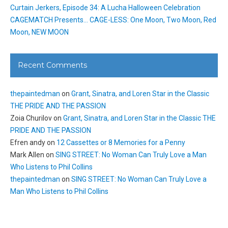
Curtain Jerkers, Episode 34: A Lucha Halloween Celebration
CAGEMATCH Presents… CAGE-LESS: One Moon, Two Moon, Red
Moon, NEW MOON
Recent Comments
thepaintedman
on
Grant, Sinatra, and Loren Star in the Classic
THE PRIDE AND THE PASSION
Zoia Churilov
on
Grant, Sinatra, and Loren Star in the Classic THE
PRIDE AND THE PASSION
Efren andy
on
12 Cassettes or 8 Memories for a Penny
Mark Allen
on
SING STREET: No Woman Can Truly Love a Man
Who Listens to Phil Collins
thepaintedman
on
SING STREET: No Woman Can Truly Love a
Man Who Listens to Phil Collins