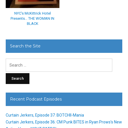
NYC’s McKittrick Hotel
Presents… THE WOMAN IN
BLACK
Search the Site
Search
for:
Recent Podcast Episodes
Curtain Jerkers, Episode 37: BOTCHII-Mania
Curtain Jerkers, Episode 36: CM Punk BITES in Ryan Prows’s New