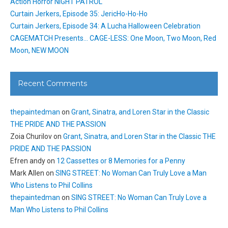
Action Horror NIGHT PATROL
Curtain Jerkers, Episode 35: JericHo-Ho-Ho
Curtain Jerkers, Episode 34: A Lucha Halloween Celebration
CAGEMATCH Presents… CAGE-LESS: One Moon, Two Moon, Red
Moon, NEW MOON
Recent Comments
thepaintedman
on
Grant, Sinatra, and Loren Star in the Classic
THE PRIDE AND THE PASSION
Zoia Churilov
on
Grant, Sinatra, and Loren Star in the Classic THE
PRIDE AND THE PASSION
Efren andy
on
12 Cassettes or 8 Memories for a Penny
Mark Allen
on
SING STREET: No Woman Can Truly Love a Man
Who Listens to Phil Collins
thepaintedman
on
SING STREET: No Woman Can Truly Love a
Man Who Listens to Phil Collins