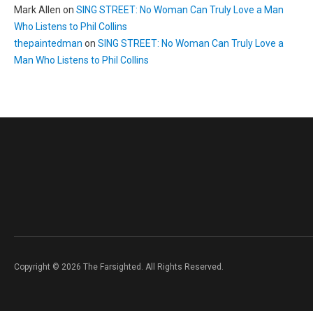
Mark Allen
on
SING STREET: No Woman Can Truly Love a Man
Who Listens to Phil Collins
thepaintedman
on
SING STREET: No Woman Can Truly Love a
Man Who Listens to Phil Collins
Copyright © 2026 The Farsighted. All Rights Reserved.