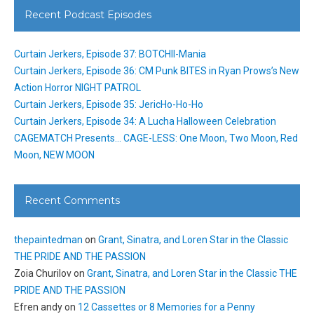
Recent Podcast Episodes
Curtain Jerkers, Episode 37: BOTCHII-Mania
Curtain Jerkers, Episode 36: CM Punk BITES in Ryan Prows’s New
Action Horror NIGHT PATROL
Curtain Jerkers, Episode 35: JericHo-Ho-Ho
Curtain Jerkers, Episode 34: A Lucha Halloween Celebration
CAGEMATCH Presents… CAGE-LESS: One Moon, Two Moon, Red
Moon, NEW MOON
Recent Comments
thepaintedman
on
Grant, Sinatra, and Loren Star in the Classic
THE PRIDE AND THE PASSION
Zoia Churilov
on
Grant, Sinatra, and Loren Star in the Classic THE
PRIDE AND THE PASSION
Efren andy
on
12 Cassettes or 8 Memories for a Penny