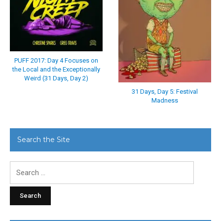
PUFF 2017: Day 4 Focuses on
the Local and the Exceptionally
Weird (31 Days, Day 2)
31 Days, Day 5: Festival
Madness
Search the Site
Search
for: