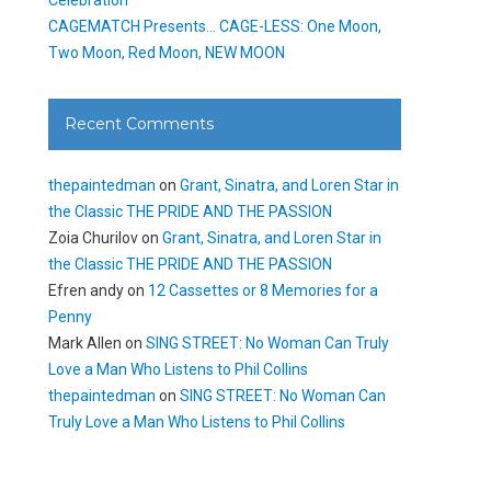
CAGEMATCH Presents… CAGE-LESS: One Moon,
Two Moon, Red Moon, NEW MOON
Recent Comments
thepaintedman
on
Grant, Sinatra, and Loren Star in
the Classic THE PRIDE AND THE PASSION
Zoia Churilov
on
Grant, Sinatra, and Loren Star in
the Classic THE PRIDE AND THE PASSION
Efren andy
on
12 Cassettes or 8 Memories for a
Penny
Mark Allen
on
SING STREET: No Woman Can Truly
Love a Man Who Listens to Phil Collins
thepaintedman
on
SING STREET: No Woman Can
Truly Love a Man Who Listens to Phil Collins