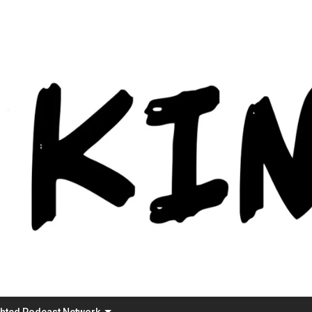
Skip
to
content
ghted Podcast Network