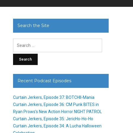
Search the Site
Search
for:
Recent Podcast Episodes
Curtain Jerkers, Episode 37: BOTCHII-Mania
Curtain Jerkers, Episode 36: CM Punk BITES in
Ryan Prows’s New Action Horror NIGHT PATROL
Curtain Jerkers, Episode 35: JericHo-Ho-Ho
Curtain Jerkers, Episode 34: A Lucha Halloween
Celebration