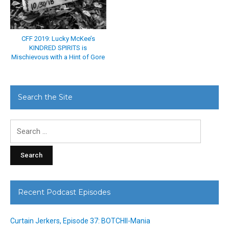
CFF 2019: Lucky McKee’s
KINDRED SPIRITS is
Mischievous with a Hint of Gore
Search the Site
Search
for:
Recent Podcast Episodes
Curtain Jerkers, Episode 37: BOTCHII-Mania