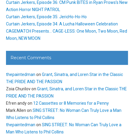
Curtain Jerkers, Episode 36: CM Punk BITES in Ryan Prows’s New
Action Horror NIGHT PATROL
Curtain Jerkers, Episode 35: JericHo-Ho-Ho
Curtain Jerkers, Episode 34: A Lucha Halloween Celebration
CAGEMATCH Presents… CAGE-LESS: One Moon, Two Moon, Red
Moon, NEW MOON
Recent Comments
thepaintedman
on
Grant, Sinatra, and Loren Star in the Classic
THE PRIDE AND THE PASSION
Zoia Churilov
on
Grant, Sinatra, and Loren Star in the Classic THE
PRIDE AND THE PASSION
Efren andy
on
12 Cassettes or 8 Memories for a Penny
Mark Allen
on
SING STREET: No Woman Can Truly Love a Man
Who Listens to Phil Collins
thepaintedman
on
SING STREET: No Woman Can Truly Love a
Man Who Listens to Phil Collins