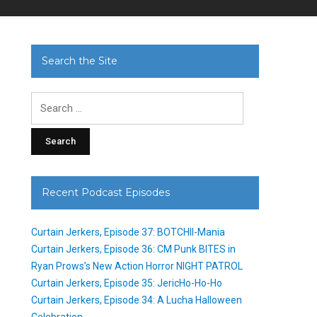
Search the Site
Search
for:
Recent Podcast Episodes
Curtain Jerkers, Episode 37: BOTCHII-Mania
Curtain Jerkers, Episode 36: CM Punk BITES in
Ryan Prows’s New Action Horror NIGHT PATROL
Curtain Jerkers, Episode 35: JericHo-Ho-Ho
Curtain Jerkers, Episode 34: A Lucha Halloween
Celebration