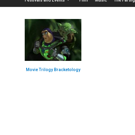
Movie Trilogy Bracketology