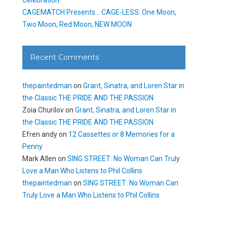
CAGEMATCH Presents… CAGE-LESS: One Moon,
Two Moon, Red Moon, NEW MOON
Recent Comments
thepaintedman
on
Grant, Sinatra, and Loren Star in
the Classic THE PRIDE AND THE PASSION
Zoia Churilov
on
Grant, Sinatra, and Loren Star in
the Classic THE PRIDE AND THE PASSION
Efren andy
on
12 Cassettes or 8 Memories for a
Penny
Mark Allen
on
SING STREET: No Woman Can Truly
Love a Man Who Listens to Phil Collins
thepaintedman
on
SING STREET: No Woman Can
Truly Love a Man Who Listens to Phil Collins