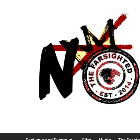
Festivals and Events
Film
Music
The Farsi