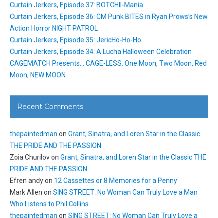
Curtain Jerkers, Episode 37: BOTCHII-Mania
Curtain Jerkers, Episode 36: CM Punk BITES in Ryan Prows’s New
Action Horror NIGHT PATROL
Curtain Jerkers, Episode 35: JericHo-Ho-Ho
Curtain Jerkers, Episode 34: A Lucha Halloween Celebration
CAGEMATCH Presents… CAGE-LESS: One Moon, Two Moon, Red
Moon, NEW MOON
Recent Comments
thepaintedman
on
Grant, Sinatra, and Loren Star in the Classic
THE PRIDE AND THE PASSION
Zoia Churilov
on
Grant, Sinatra, and Loren Star in the Classic THE
PRIDE AND THE PASSION
Efren andy
on
12 Cassettes or 8 Memories for a Penny
Mark Allen
on
SING STREET: No Woman Can Truly Love a Man
Who Listens to Phil Collins
thepaintedman
on
SING STREET: No Woman Can Truly Love a