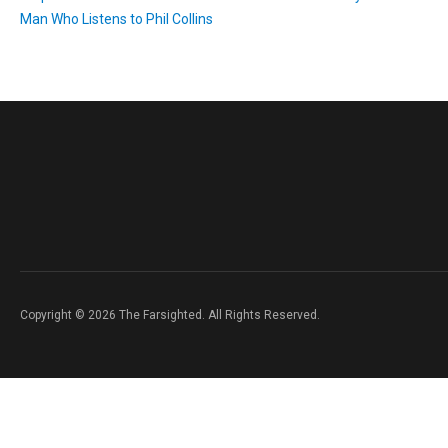
Man Who Listens to Phil Collins
Copyright © 2026 The Farsighted. All Rights Reserved.