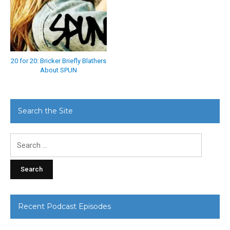
20 for 20: Bricker Briefly Blathers
About SPUN
Search the Site
Search
for:
Recent Podcast Episodes