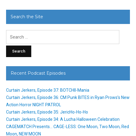
Search the Site
Search
for:
Recent Podcast Episodes
Curtain Jerkers, Episode 37: BOTCHII-Mania
Curtain Jerkers, Episode 36: CM Punk BITES in Ryan Prows’s New
Action Horror NIGHT PATROL
Curtain Jerkers, Episode 35: JericHo-Ho-Ho
Curtain Jerkers, Episode 34: A Lucha Halloween Celebration
CAGEMATCH Presents… CAGE-LESS: One Moon, Two Moon, Red
Moon, NEW MOON