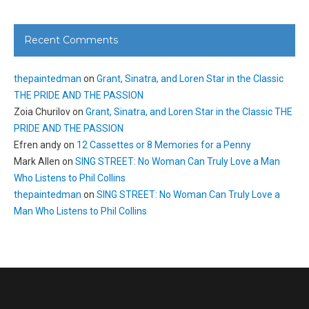
Recent Comments
thepaintedman
on
Grant, Sinatra, and Loren Star in the Classic
THE PRIDE AND THE PASSION
Zoia Churilov
on
Grant, Sinatra, and Loren Star in the Classic THE
PRIDE AND THE PASSION
Efren andy
on
12 Cassettes or 8 Memories for a Penny
Mark Allen
on
SING STREET: No Woman Can Truly Love a Man
Who Listens to Phil Collins
thepaintedman
on
SING STREET: No Woman Can Truly Love a
Man Who Listens to Phil Collins