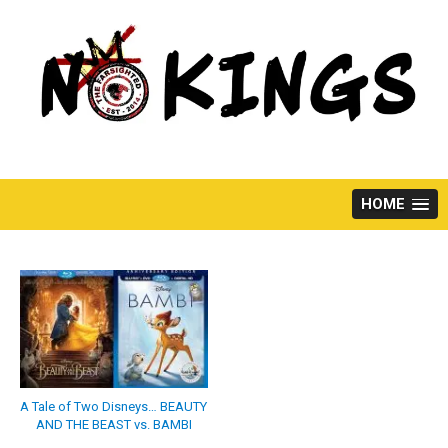
Skip
to
content
HOME
A Tale of Two Disneys… BEAUTY
AND THE BEAST vs. BAMBI