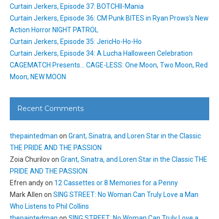
Curtain Jerkers, Episode 37: BOTCHII-Mania
Curtain Jerkers, Episode 36: CM Punk BITES in Ryan Prows’s New
Action Horror NIGHT PATROL
Curtain Jerkers, Episode 35: JericHo-Ho-Ho
Curtain Jerkers, Episode 34: A Lucha Halloween Celebration
CAGEMATCH Presents… CAGE-LESS: One Moon, Two Moon, Red
Moon, NEW MOON
Recent Comments
thepaintedman
on
Grant, Sinatra, and Loren Star in the Classic
THE PRIDE AND THE PASSION
Zoia Churilov
on
Grant, Sinatra, and Loren Star in the Classic THE
PRIDE AND THE PASSION
Efren andy
on
12 Cassettes or 8 Memories for a Penny
Mark Allen
on
SING STREET: No Woman Can Truly Love a Man
Who Listens to Phil Collins
thepaintedman
on
SING STREET: No Woman Can Truly Love a