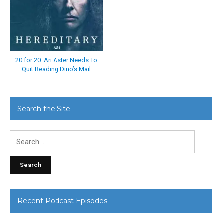
20 for 20: Ari Aster Needs To
Quit Reading Dino’s Mail
Search the Site
Search
for:
Recent Podcast Episodes