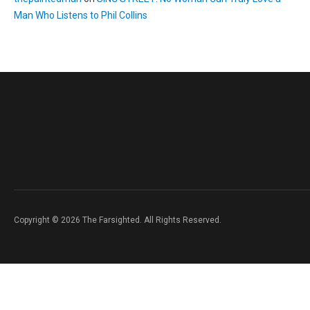
Man Who Listens to Phil Collins
Copyright © 2026 The Farsighted. All Rights Reserved.